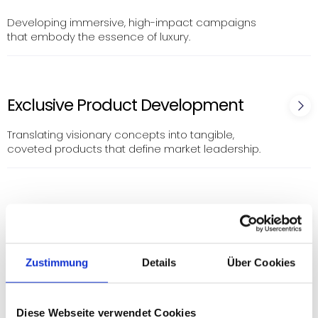
Developing immersive, high-impact campaigns
that embody the essence of luxury.
Exclusive Product Development
Translating visionary concepts into tangible,
coveted products that define market leadership.
Digital Excellence & Social Media
Mastery
Zustimmung
Details
Über Cookies
Curating digital experiences that resonate with the
discerning luxury consumer, leveraging advanced
social media strategies to build and engage
exclusive communities.
Diese Webseite verwendet Cookies