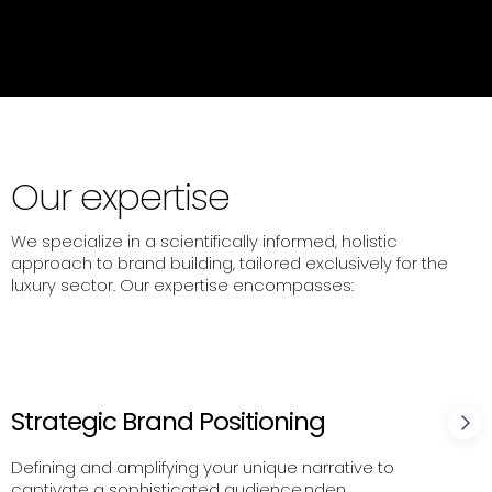
Our expertise
We specialize in a scientifically informed, holistic
approach to brand building, tailored exclusively for the
luxury sector. Our expertise encompasses:
Strategic Brand Positioning
Defining and amplifying your unique narrative to
captivate a sophisticated audience.nden.