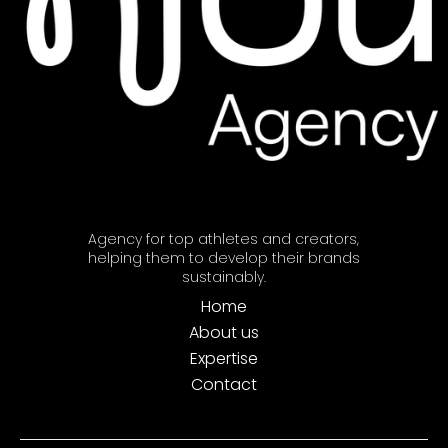
Agency for top athletes and creators,
helping them to develop their brands
sustainably.
Home
About us
Expertise
Contact