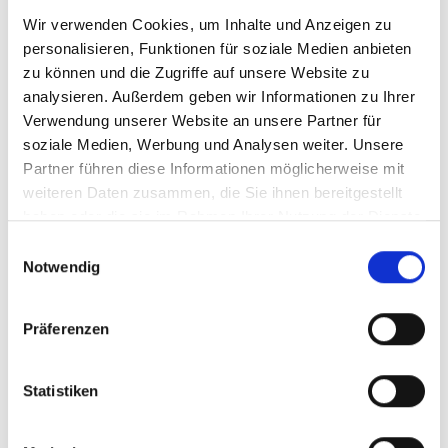
Wir verwenden Cookies, um Inhalte und Anzeigen zu
personalisieren, Funktionen für soziale Medien anbieten
zu können und die Zugriffe auf unsere Website zu
analysieren. Außerdem geben wir Informationen zu Ihrer
Verwendung unserer Website an unsere Partner für
soziale Medien, Werbung und Analysen weiter. Unsere
TRUSTED
Partner führen diese Informationen möglicherweise mit
EXPERTISE
weiteren Daten zusammen, die Sie ihnen bereitgestellt
You become a star through talent and
haben oder die sie im Rahmen Ihrer Nutzung der Dienste
professional communication. You remain
gesammelt haben.
Einwilligungsauswahl
a star if you have a strong and authentic
Notwendig
value system and the discipline to live it
consistently.
Präferenzen
– Peter Olsson — The veteran and
pioneer in brand building with over
500 deals in 25 years, building icons
Statistiken
like Muhammad Ali, Michael Ballack
or Oliver Bierhoff.