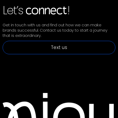
Let’s
!
connect
Get in touch with us and find out how we can make
brands successful. Contact us today to start a journey
that is extraordinary.
Text us