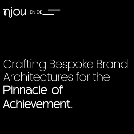
EN
|
DE
Crafting Bespoke Brand
Architectures for the
Pinnacle of
Achievement.