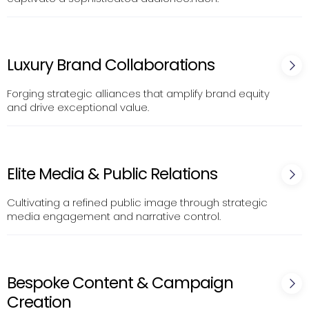
Luxury Brand Collaborations
Forging strategic alliances that amplify brand equity
and drive exceptional value.
Elite Media & Public Relations
Cultivating a refined public image through strategic
media engagement and narrative control.
Bespoke Content & Campaign
Creation