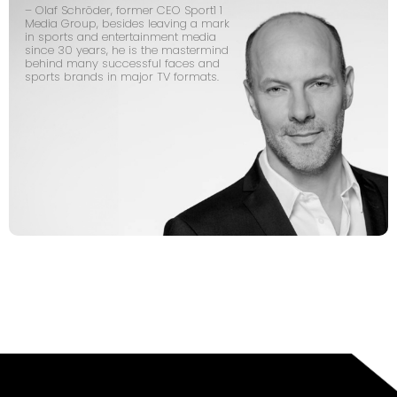
– Olaf Schröder, former CEO Sport1 1
Media Group, besides leaving a mark
in sports and entertainment media
since 30 years, he is the mastermind
behind many successful faces and
sports brands in major TV formats.