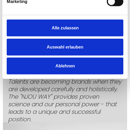
Marketing
Alle zulassen
Auswahl erlauben
Ablehnen
TRUSTED
EXPERTISE
Talents are becoming brands when they
are developed carefully and holistically.
The "NJOU WAY" provides proven
science and our personal power - that
leads to a unique and successful
position.